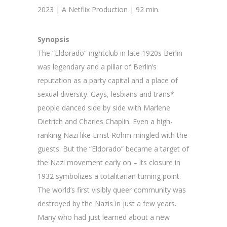
2023 | A Netflix Production | 92 min.
Synopsis
The “Eldorado” nightclub in late 1920s Berlin
was legendary and a pillar of Berlin’s
reputation as a party capital and a place of
sexual diversity. Gays, lesbians and trans*
people danced side by side with Marlene
Dietrich and Charles Chaplin. Even a high-
ranking Nazi like Ernst Röhm mingled with the
guests. But the “Eldorado” became a target of
the Nazi movement early on – its closure in
1932 symbolizes a totalitarian turning point.
The world’s first visibly queer community was
destroyed by the Nazis in just a few years.
Many who had just learned about a new