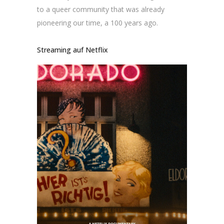
to a queer community that was already
pioneering our time, a 100 years ago.
Streaming auf Netflix