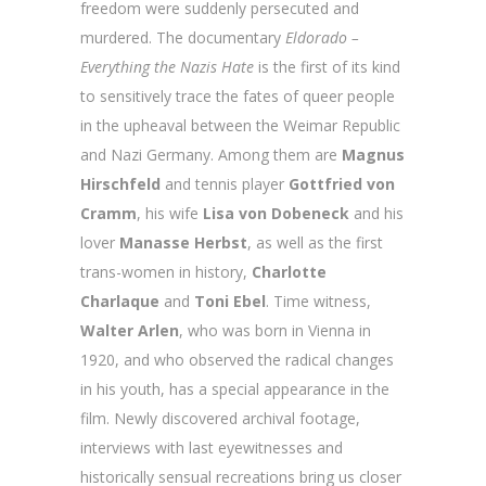
freedom were suddenly persecuted and
murdered. The documentary
Eldorado –
Everything the Nazis Hate
is the first of its kind
to sensitively trace the fates of queer people
in the upheaval between the Weimar Republic
and Nazi Germany. Among them are
Magnus
Hirschfeld
and tennis player
Gottfried
von
Cramm
, his wife
Lisa von Dobeneck
and his
lover
Manasse Herbst
, as well as the first
trans-women in history,
Charlotte
Charlaque
and
Toni
Ebel
. Time witness,
Walter
Arlen
, who was born in Vienna in
1920, and who observed the radical changes
in his youth, has a special appearance in the
film. Newly discovered archival footage,
interviews with last eyewitnesses and
historically sensual recreations bring us closer