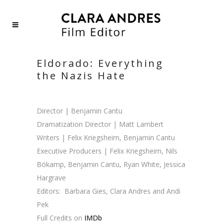
Eldorado: Everything
the Nazis Hate
Director | Benjamin Cantu
Dramatization Director | Matt Lambert
Writers | Felix Kriegsheim, Benjamin Cantu
Executive Producers | Felix Kriegsheim, Nils
Bökamp, Benjamin Cantu, Ryan White, Jessica
Hargrave
Editors:
Barbara Gies,
Clara Andres and Andi
Pek
Full Credits on
IMDb